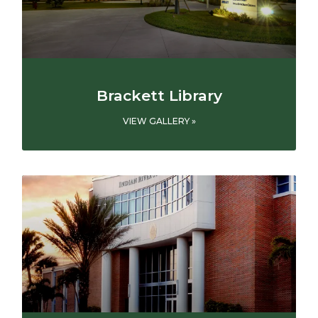
Brackett Library
VIEW GALLERY »