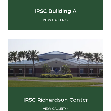
IRSC Building A
VIEW GALLERY »
IRSC Richardson Center
VIEW GALLERY »