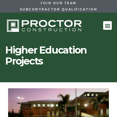
JOIN OUR TEAM
SUBCONTRACTOR QUALIFICATION
Higher Education
Projects