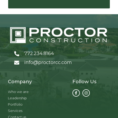
772.234.8164
info@proctorcc.com
Company
Follow Us
Who we are
Leadership
Portfolio
Services
Contact us