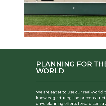
PLANNING FOR TH
WORLD
We are eager to use our real-world 
knowledge during the preconstructi
drive planning efforts toward construc