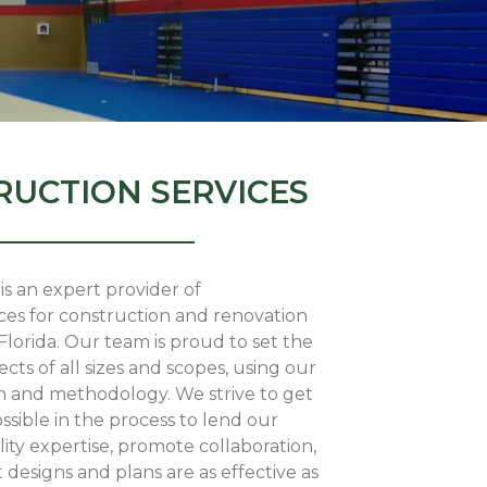
UCTION SERVICES
is an expert provider of
ces for construction and renovation
lorida. Our team is proud to set the
ects of all sizes and scopes, using our
 and methodology. We strive to get
ossible in the process to lend our
lity expertise, promote collaboration,
 designs and plans are as effective as