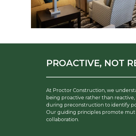
PROACTIVE, NOT R
At Proctor Construction, we underst
being proactive rather than reactive
during preconstruction to identify po
Our guiding principles promote mut
collaboration.