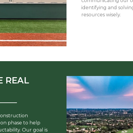
communicating our ope
identifying and solvin
resources wisely.
E REAL
construction
on phase to help
tability. Our goal is