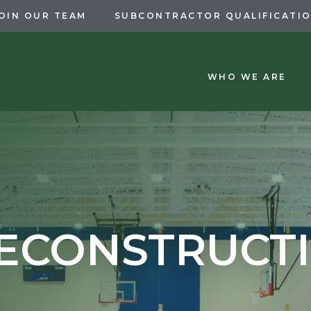
OIN OUR TEAM
SUBCONTRACTOR QUALIFICATI
WHO WE ARE
ECONSTRUCT