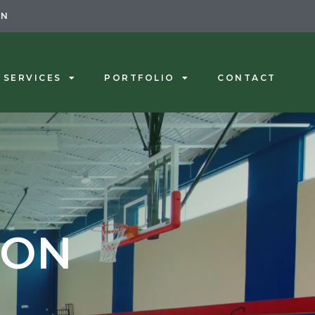
ON
SERVICES
PORTFOLIO
CONTACT
ION