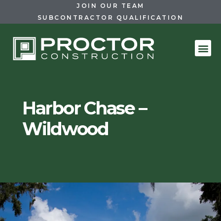
JOIN OUR TEAM
SUBCONTRACTOR QUALIFICATION
Harbor Chase –
Wildwood