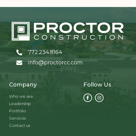
772.234.8164
info@proctorcc.com
Company
Follow Us
Who we are
Leadership
Portfolio
Services
Contact us