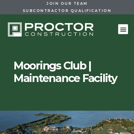
JOIN OUR TEAM
SUBCONTRACTOR QUALIFICATION
Moorings Club |
Maintenance Facility