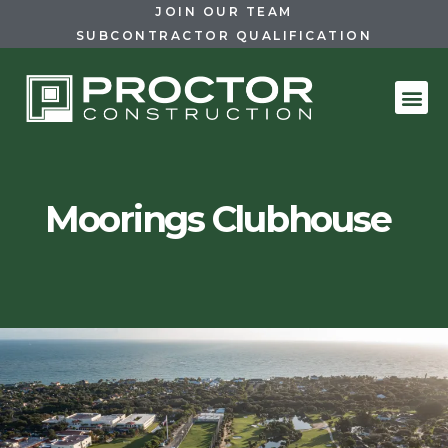
JOIN OUR TEAM
SUBCONTRACTOR QUALIFICATION
Moorings Clubhouse