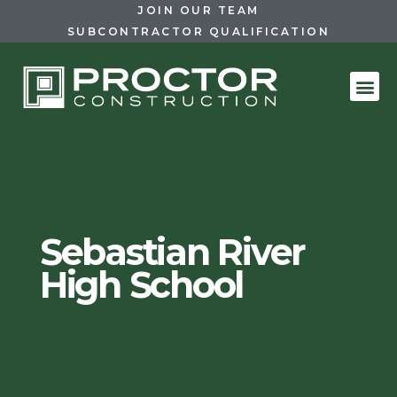
JOIN OUR TEAM
SUBCONTRACTOR QUALIFICATION
Sebastian River
High School