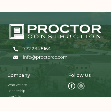
772.234.8164
info@proctorcc.com
Company
Follow Us
Who we are
Leadership
Portfolio
Services
Contact us